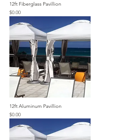
12ft Fiberglass Pavillion
Price
$0.00
12ft Aluminum Pavillion
Price
$0.00