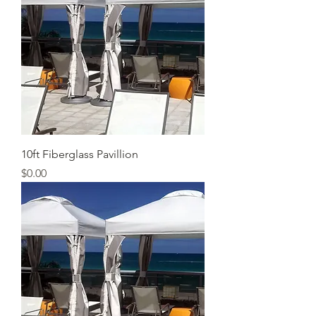
10ft Fiberglass Pavillion
Price
$0.00