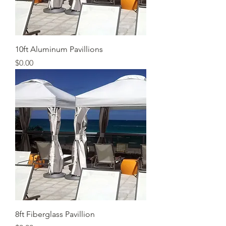
10ft Aluminum Pavillions
Price
$0.00
8ft Fiberglass Pavillion