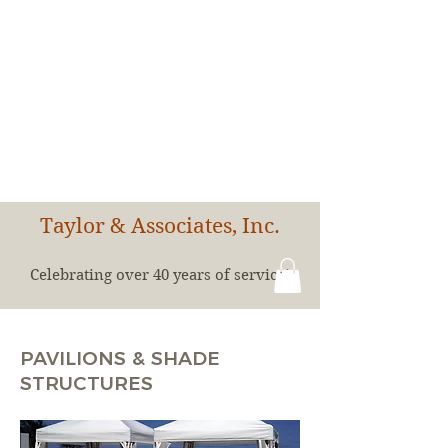
Taylor & Associates, Inc.
Celebrating over 40 years of service!
PAVILIONS & SHADE
STRUCTURES