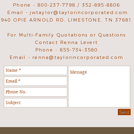
Phone - 800-237-7798 / 352-895-8806
Email -
jwtaylor@taylorincorporated.com
940 OPIE ARNOLD RD, LIMESTONE, TN 37681
For Multi-Family Quotations or Questions
Contact Renna Levert
Phone - 855-734-3580
Email -
renna@taylorincorporated.com
Send