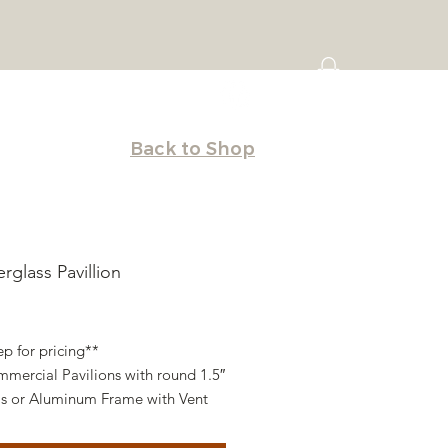
Back to Shop
erglass Pavillion
ice
ep for pricing**
mercial Pavilions with round 1.5″
as or Aluminum Frame with Vent
ains on all four sides with Tie-
All Pavilions/Cabanas are designed