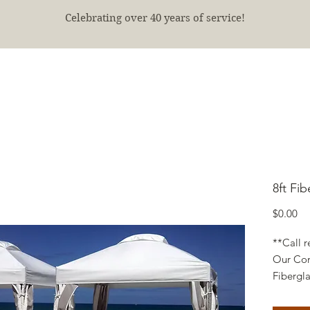
Celebrating over 40 years of service!
E
SHOP
FINISHED PROJECTS
ABOUT
More
8ft Fib
Pr
$0.00
**Call r
Our Com
Fibergl
and Curt
backs. 