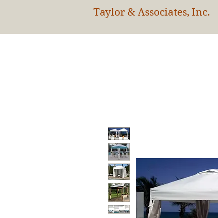
Taylor & Associates, Inc.
HOM