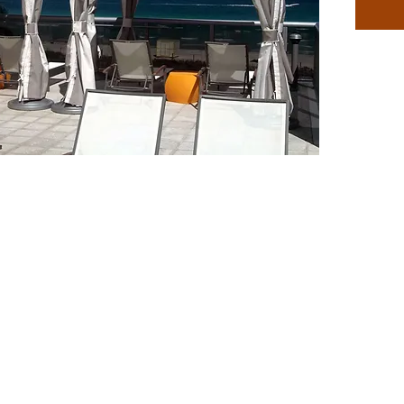
to be a
For tem
plate ca
umbrell
1.5″ pol
should b
circums
Availabl
Frame c
Teak Br
Red, Ye