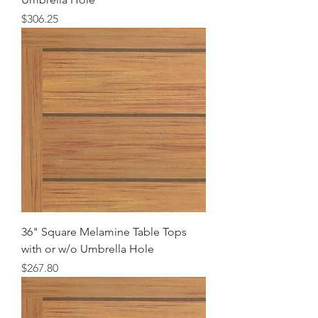
Price
$306.25
36" Square Melamine Table Tops
with or w/o Umbrella Hole
Price
$267.80