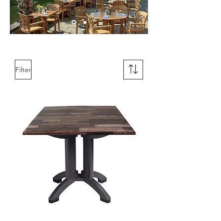
Filter