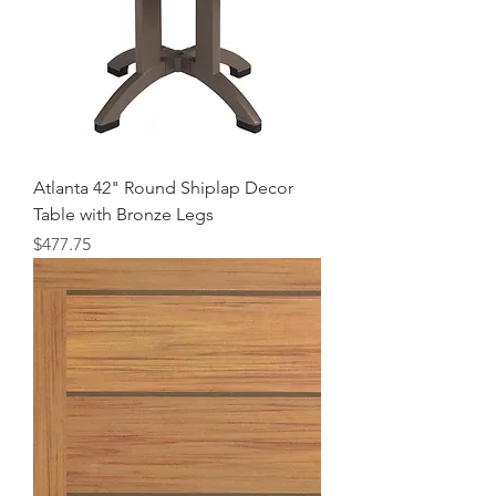
Atlanta 42" Round Shiplap Decor
Table with Bronze Legs
Price
$477.75