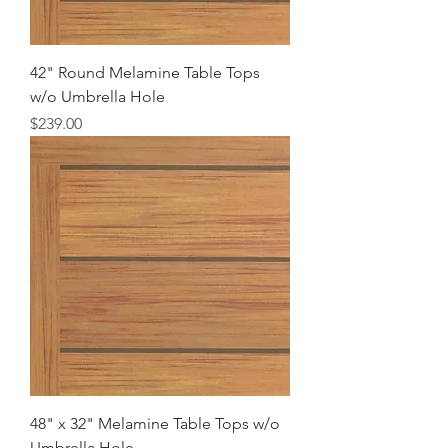
42" Round Melamine Table Tops
w/o Umbrella Hole
Price
$239.00
48" x 32" Melamine Table Tops w/o
Umbrella Hole