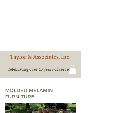
Taylor & Associates, Inc.
Celebrating over 40 years of service!
MOLDED MELAMIN
FURNITURE