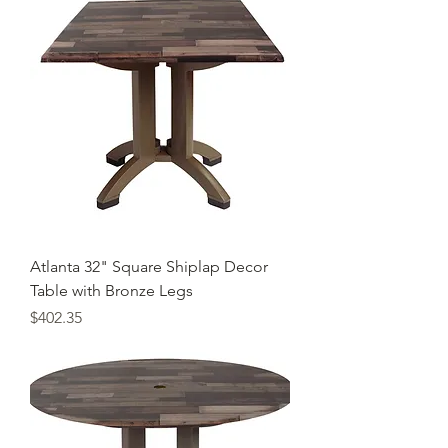
Atlanta 32" Square Shiplap Decor
Table with Bronze Legs
Price
$402.35