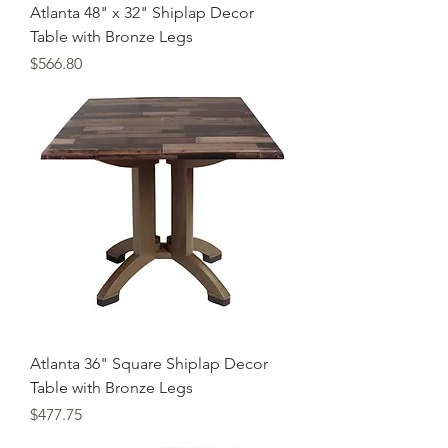
Atlanta 48" x 32" Shiplap Decor
Table with Bronze Legs
Price
$566.80
Atlanta 36" Square Shiplap Decor
Table with Bronze Legs
Price
$477.75