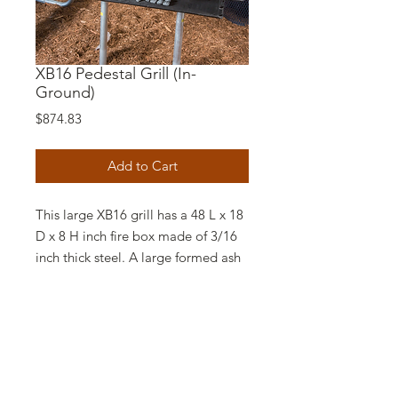
XB16 Pedestal Grill (In-
Ground)
Price
$874.83
Add to Cart
This large XB16 grill has a 48 L x 18
D x 8 H inch fire box made of 3/16
inch thick steel. A large formed ash
lip is provided to reinforce the fire
box and help retain hot coals.
The cooking grate is fabricated of
1/2 inch bars welded on 1 inch
centers and has 860 sq. in. of grill