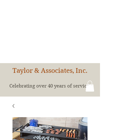
Taylor & Associates, Inc.
Celebrating over 40 years of service!