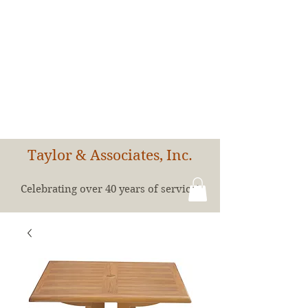
Taylor & Associates, Inc.
Celebrating over 40 years of service!