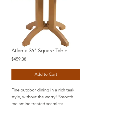
Atlanta 36" Square Table
Price
$459.38
Add to Cart
Fine outdoor dining in a rich teak
style, without the worry! Smooth
melamine treated seamless
construction. No gaps or joints. No
cracks or traps. No graying with
age. Smoking allowed.