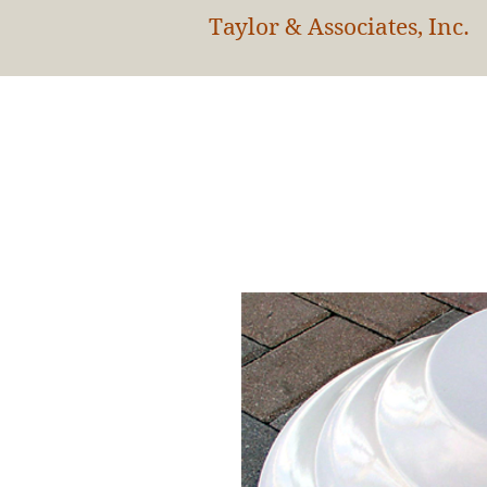
Taylor & Associates, Inc.
HOM