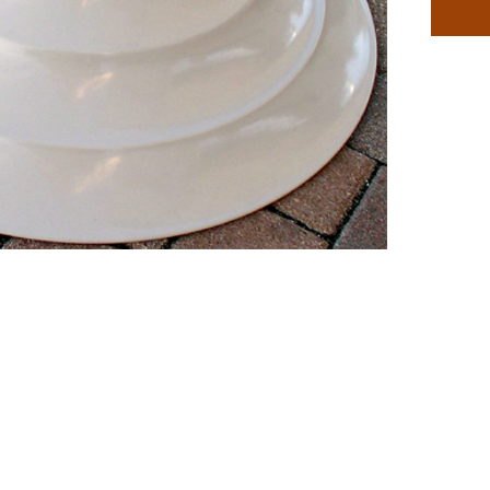
Availabl