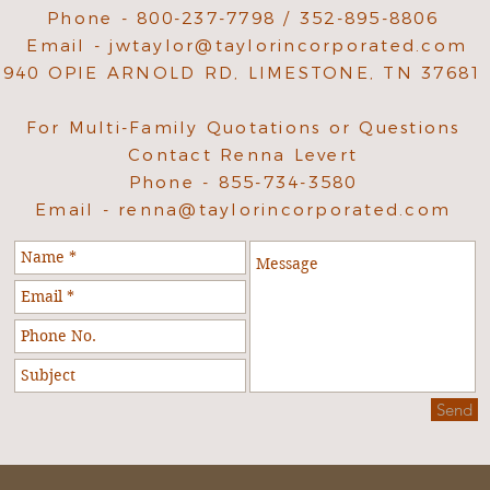
Phone - 800-237-7798 / 352-895-8806
Email -
jwtaylor@taylorincorporated.com
940 OPIE ARNOLD RD, LIMESTONE, TN 37681
For Multi-Family Quotations or Questions
Contact Renna Levert
Phone - 855-734-3580
Email -
renna@taylorincorporated.com
Send