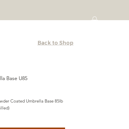
Back to Shop
la Base U85
rice
wder Coated Umbrella Base 85lb
lled)
t saver. Ships Hollow you fill with