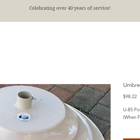
Celebrating over 40 years of service!
E
SHOP
FINISHED PROJECTS
ABOUT
More
Umbrel
P
$98.22
U-85 Po
(When Fi
A freigh
sand.