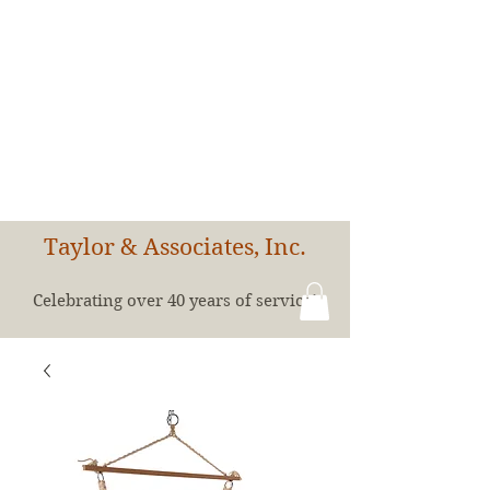
Taylor & Associates, Inc.
Celebrating over 40 years of service!