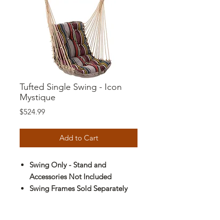
Tufted Single Swing - Icon
Mystique
Price
$524.99
Add to Cart
Swing Only - Stand and
Accessories Not Included
Swing Frames Sold Separately
Durable Fabrics:
All-Weather and
Solution-Dyed Synthetic