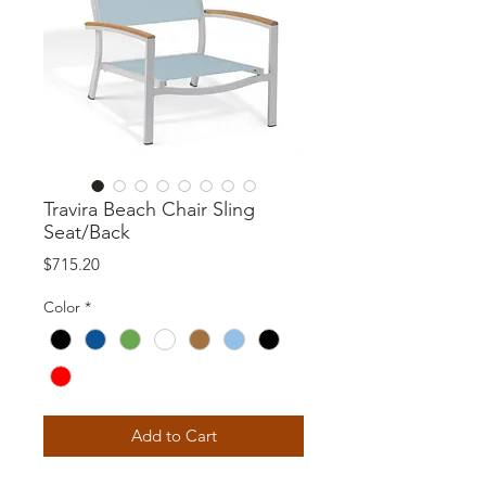
Travira Beach Chair Sling
Seat/Back
Price
$715.20
Color
*
Add to Cart