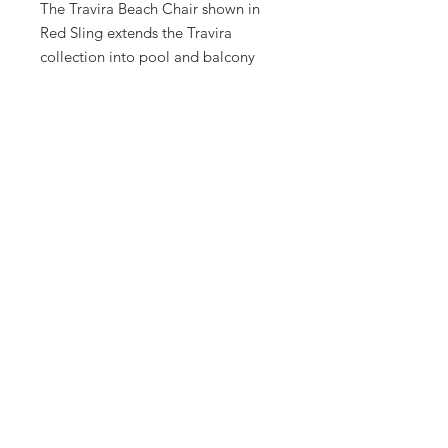
The Travira Beach Chair shown in
Red Sling extends the Travira
collection into pool and balcony
settings. With mixed materials.
Travira combines classic styling with
a modern look. Strong aluminum,
light grey metallic powder coated
frames combined with the sling
seats and backs move and stack
easily. Comfortable sling fabric
allows for air circulation and
requires no cushion. . Also available
with teak or Tekwood vintage
armcaps.
Comes in 2 pack and 4 pack