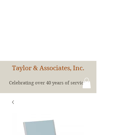
Taylor & Associates, Inc.
Celebrating over 40 years of service!