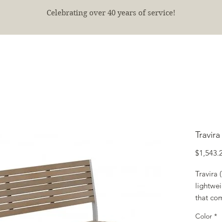
Celebrating over 40 years of service!
E
SHOP
FINISHED PROJECTS
ABOUT
More
Travir
$1,543.
Travira
lightwei
that com
contemp
Color
*
tables a