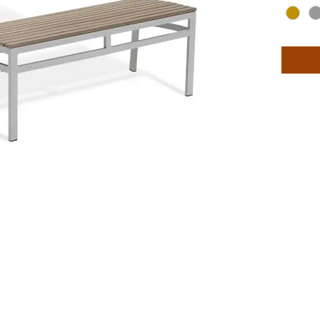
top mate
styles i
side cha
woven t
and env