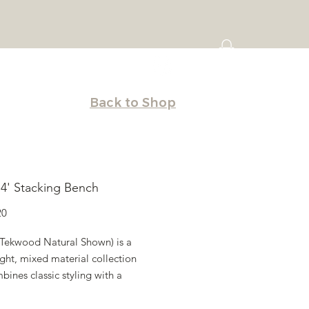
Back to Shop
a 4' Stacking Bench
Price
20
 (Tekwood Natural Shown) is a
ght, mixed material collection
bines classic styling with a
orary appeal. Mix and match
vailable in various sizes and table