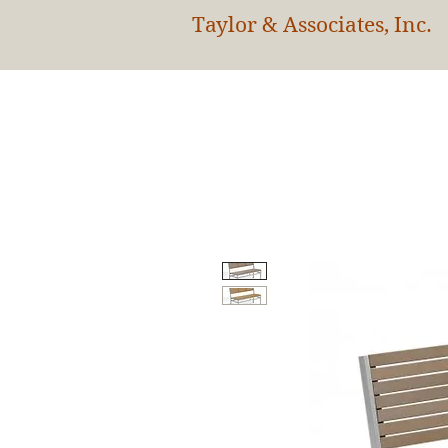
Taylor & Associates, Inc.
HOM