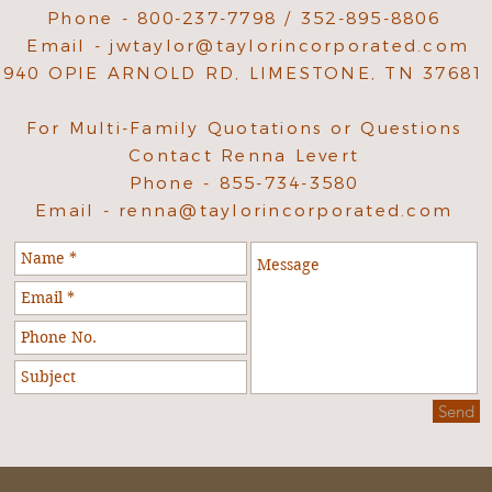
Phone - 800-237-7798 / 352-895-8806
Email -
jwtaylor@taylorincorporated.com
940 OPIE ARNOLD RD, LIMESTONE, TN 37681
For Multi-Family Quotations or Questions
Contact Renna Levert
Phone - 855-734-3580
Email -
renna@taylorincorporated.com
Send