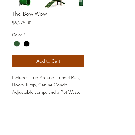
The Bow Wow
Price
$6,275.00
Color
*
Add to Cart
Includes: Tug Around, Tunnel Run,
Hoop Jump, Canine Condo,
Adjustable Jump, and a Pet Waste
Station.
Recommended minimum park size
40' x 40'