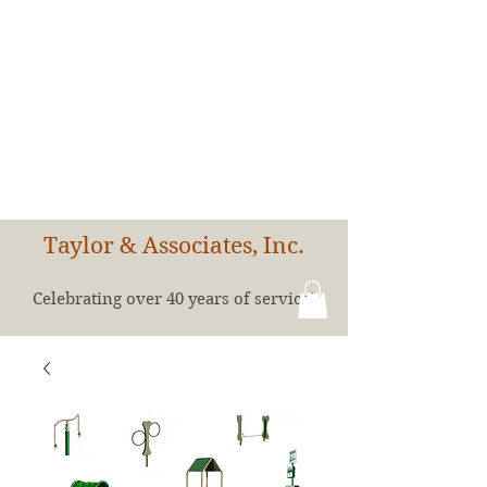
Taylor & Associates, Inc.
Celebrating over 40 years of service!