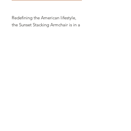
Redefining the American lifestyle,
the Sunset Stacking Armchair is in a
class of its own. Made using
Grosfillex Air Molding Technology,
its smooth flowing lines offer
superior comfort without sacrificing
style. The look of cast metal without
the weight or fear of rust. Features a
replaceable sling.