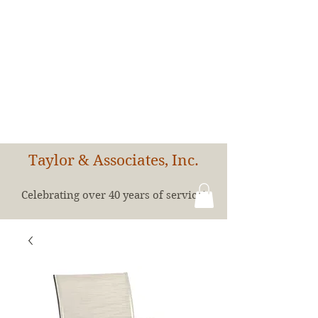
Taylor & Associates, Inc.
Celebrating over 40 years of service!