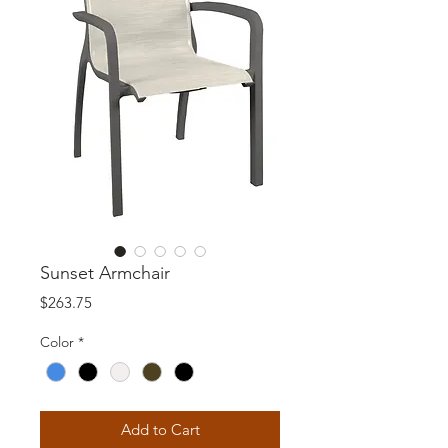
Sunset Armchair
Price
$263.75
Color
*
Add to Cart