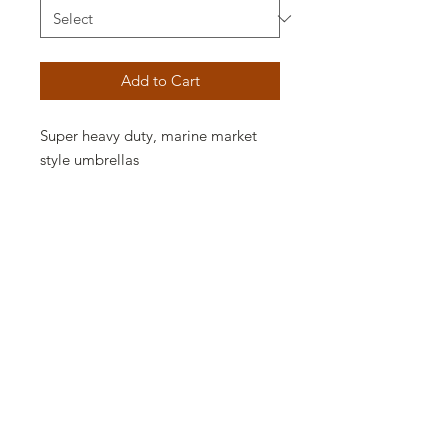
Add to Cart
Super heavy duty, marine market
style umbrellas
9.0 ft (hexagon 6 ribs)
SB9N
.750 tubular fiberglass ribs
11.0 ft (hexagon 6 ribs)
SB11N
.750 tubular fiberglass ribs
Options available:
Poles: AL1
Frame Colors: S
Sunbrella Fabrics -