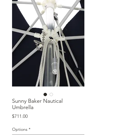
Sunny Baker Nautical
Umbrella
Price
$711.00
Options
*