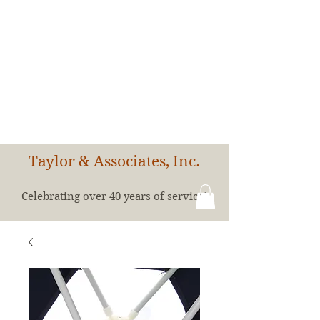
Taylor & Associates, Inc.
Celebrating over 40 years of service!