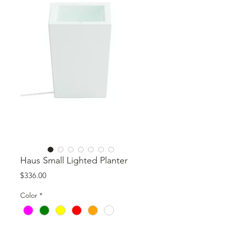
Haus Small Lighted Planter
Price
$336.00
Color
*