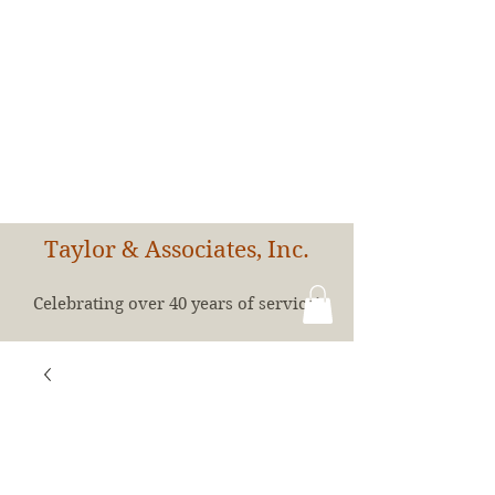
Taylor & Associates, Inc.
Celebrating over 40 years of service!