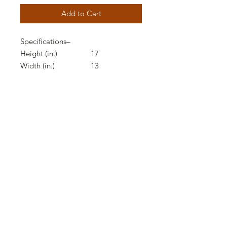
Add to Cart
Specifications
–
Height (in.)
17
Width (in.)
13
Depth (in.)
13
Product Weight (lbs.)
9.8