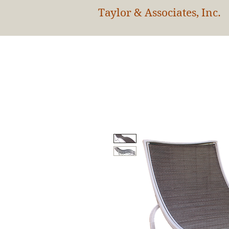
Taylor & Associates, Inc.
HOM