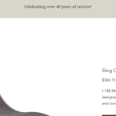
Celebrating over 40 years of service!
E
SHOP
FINISHED PROJECTS
ABOUT
More
Sling 
$366.15
I-148 Mo
designed
and con