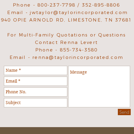
Phone - 800-237-7798 / 352-895-8806
Email -
jwtaylor@taylorincorporated.com
940 OPIE ARNOLD RD, LIMESTONE, TN 37681
For Multi-Family Quotations or Questions
Contact Renna Levert
Phone - 855-734-3580
Email -
renna@taylorincorporated.com
Send