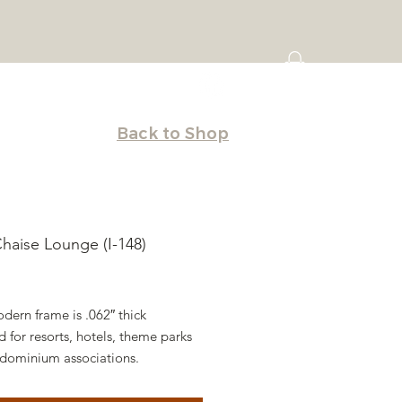
Back to Shop
Chaise Lounge (I-148)
Price
dern frame is .062″ thick
 for resorts, hotels, theme parks
dominium associations.