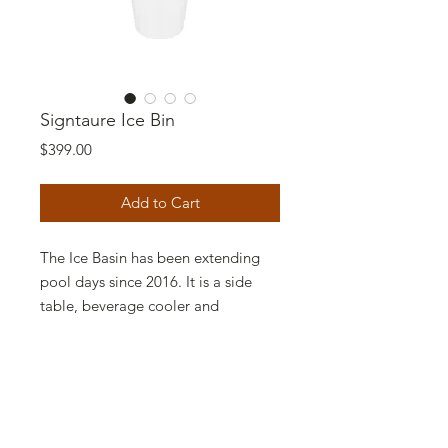
Signtaure Ice Bin
Price
$399.00
Add to Cart
The Ice Basin has been extending
pool days since 2016. It is a side
table, beverage cooler and
umbrella base, all built into one.
Our spacious, self-draining ice
bucket holds up to 12 cans and has
a removable lid option. Increase
your pool day relaxation on your