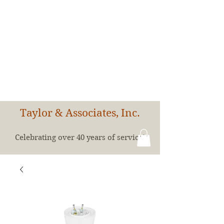
Taylor & Associates, Inc.
Celebrating over 40 years of service!