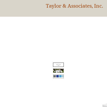
Taylor & Associates, Inc.
HOM