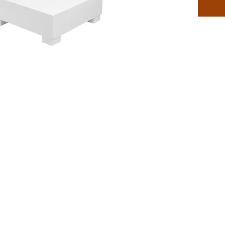
Sectiona
compani
Collecti
Outdoor
Desig
on-d
Perfe
use
Built
chem
envi
Compa
inclu
Craft
resin
hours
Easy 