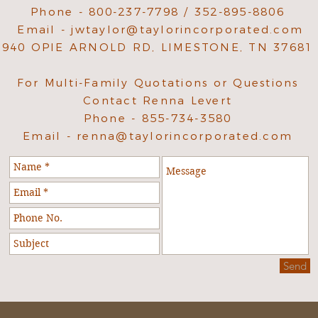
Phone - 800-237-7798 / 352-895-8806
Email -
jwtaylor@taylorincorporated.com
940 OPIE ARNOLD RD, LIMESTONE, TN 37681
For Multi-Family Quotations or Questions
Contact Renna Levert
Phone - 855-734-3580
Email -
renna@taylorincorporated.com
Send