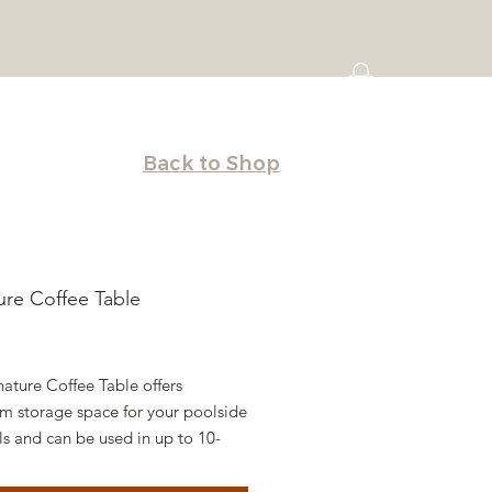
Back to Shop
ure Coffee Table
Price
ature Coffee Table offers
 storage space for your poolside
ls and can be used in up to 10-
f water or on the deck. Originally
d to be used with our Signature