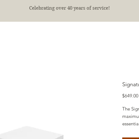
Celebrating over 40 years of service!
E
SHOP
FINISHED PROJECTS
ABOUT
More
Signat
$649.00
The Sign
maximum
essentia
inches o
designe