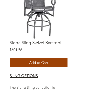
Sierra Sling Swivel Barstool
Price
$601.58
Add to Cart
SLING OPTIONS
The Sierra Sling collection is
Americas number one handcrafted
sling style furniture with a unique
casual design to fit any decor.