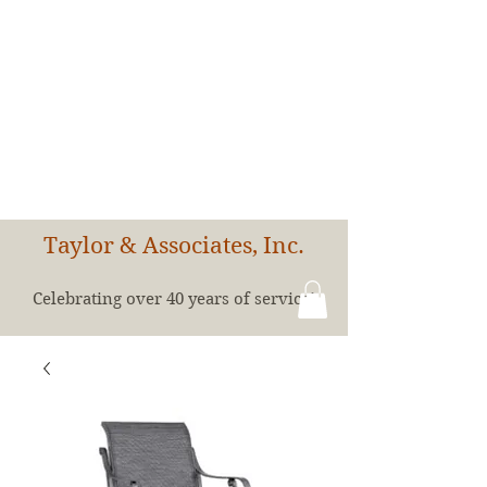
Taylor & Associates, Inc.
Celebrating over 40 years of service!