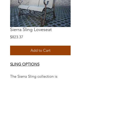
Sierra Sling Loveseat
Price
$823.37
Add to Cart
SLING OPTIONS
The Sierra Sling collection is
Americas number one handcrafted
sling style furniture with a unique
casual design to fit any decor.
Modern indoor aluminum furniture
and long lasting outdoor durability
to withstand the elements.