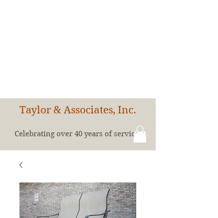
Taylor & Associates, Inc.
Celebrating over 40 years of service!