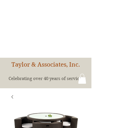
Taylor & Associates, Inc.
Celebrating over 40 years of service!