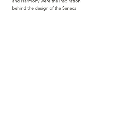
and Harmony were the inspiration
behind the design of the Seneca
dining set. This collection is
comprised of 4 quarter round chairs
which fit seamlessly into a dining
table. When closed, the dining set
makes a perfect cylinder shape.
Made in lightweight powder-coated
aluminum and hand-woven in all-
weather wicker that is durable and
easy to maintain.
***CALL FOR PRICING***