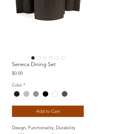
Seneca Dining Set
Price
$0.00
Color
*
Add to Cart
Design, Functionality, Durability