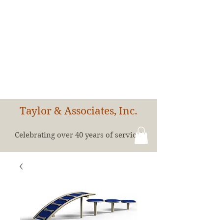
Taylor & Associates, Inc.
Celebrating over 40 years of service!