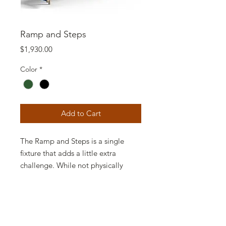
Ramp and Steps
Price
$1,930.00
Color
*
Add to Cart
The Ramp and Steps is a single
fixture that adds a little extra
challenge. While not physically
difficult, it incorporates both
climbing steps and an arched ramp.
It's actually two different activities;
it just depends on where you start.
The Ramp and Steps also adds