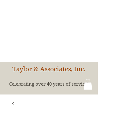
Taylor & Associates, Inc.
Celebrating over 40 years of service!