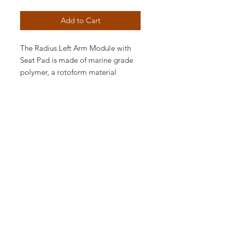
Add to Cart
The Radius Left Arm Module with
Seat Pad is made of marine grade
polymer, a rotoform material
impervious to the elements and
virtually maintenance free. The
outdoor module features rounded
corners and smooth lines, perfect
for a contemporary outdoor space,
and a seat pad in your choice of a
plethora of fabrics. The Radius Left
Arm Module with Seat Pad is
available in various finishes, perfect
for contemporary spaces and to
make a bold statement.