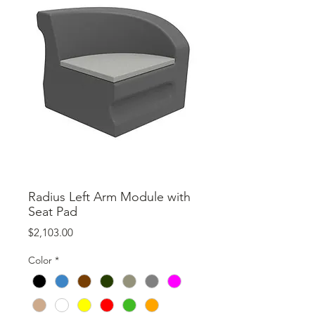
Radius Left Arm Module with
Seat Pad
Price
$2,103.00
Color
*