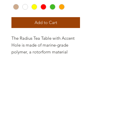
Add to Cart
The Radius Tea Table with Accent
Hole is made of marine-grade
polymer, a rotorform material
impervious to the elements and
virtually maintenance free. The
Radius Tea Table features rounded
corners and smooth lines, perfect
for a contemporary outdoor space.
The Radius Tea Table with Accent
Hole is available in various Finishes,
perfect for contemporary spaces
and to make a bold statement.