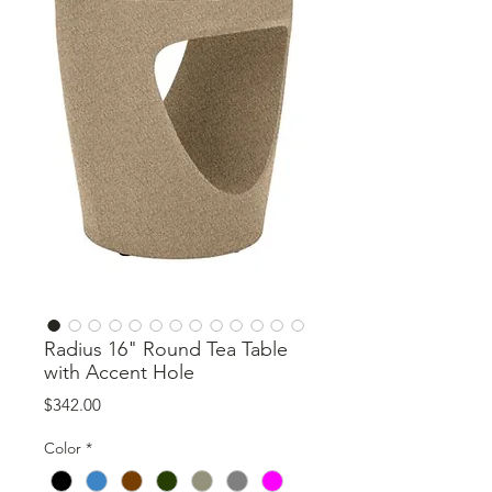
Radius 16" Round Tea Table
with Accent Hole
Price
$342.00
Color
*