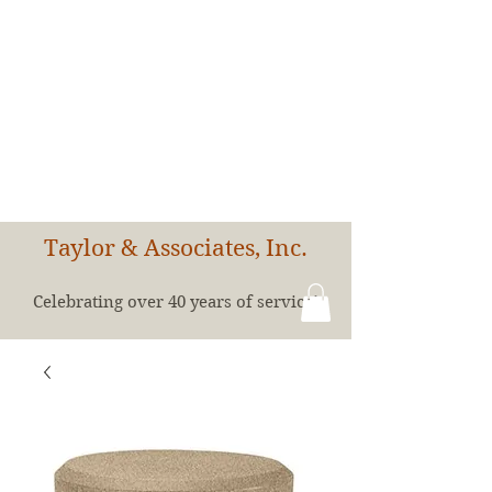
Taylor & Associates, Inc.
Celebrating over 40 years of service!