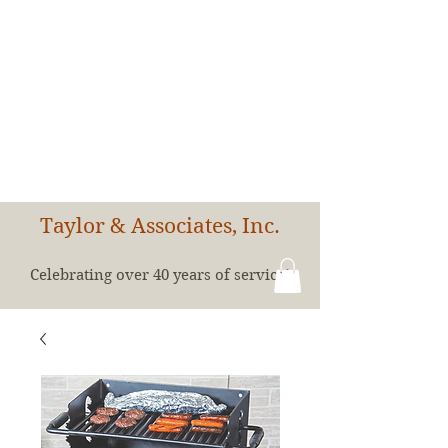
Taylor & Associates, Inc.
Celebrating over 40 years of service!