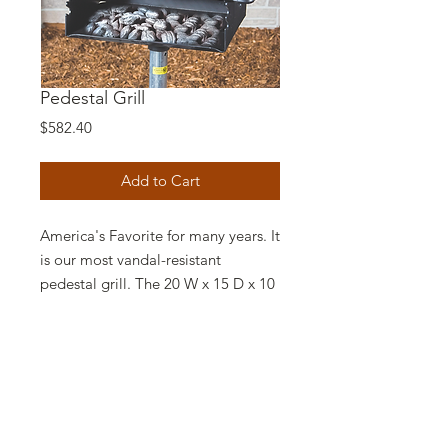
Pedestal Grill
Price
$582.40
Add to Cart
America's Favorite for many years. It
is our most vandal-resistant
pedestal grill. The 20 W x 15 D x 10
H inch fire box is made of 3/16 inch
thick steel with a continuous weld
type construction. A formed ash lip
provides extra reinforcement and
helps retain coals in the box.