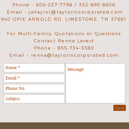
Phone - 800-237-7798 / 352-895-8806
Email -
jwtaylor@taylorincorporated.com
940 OPIE ARNOLD RD, LIMESTONE, TN 37681
For Multi-Family Quotations or Questions
Contact Renna Levert
Phone - 855-734-3580
Email -
renna@taylorincorporated.com
Send