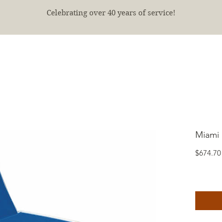
Celebrating over 40 years of service!
E
SHOP
FINISHED PROJECTS
ABOUT
More
Miami 
$674.70