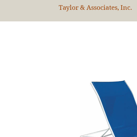
Taylor & Associates, Inc.
HOM