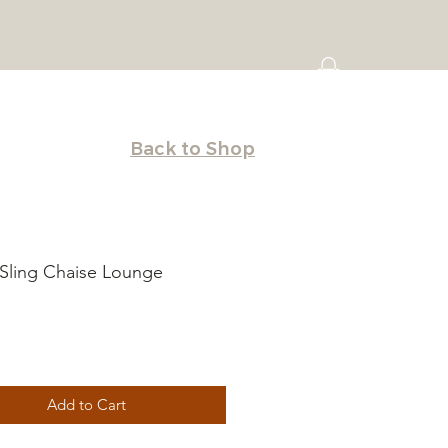
Back to Shop
Sling Chaise Lounge
Price
Add to Cart