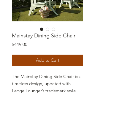
Mainstay Dining Side Chair
Price
$449.00
Add to Cart
The Mainstay Dining Side Chair is a
timeless design, updated with
Ledge Lounger’s trademark style
and high-quality construction. Low
maintenance and long-lasting, this
chair enhances your outdoor dining
experience with comfort and style.
Featuring a nearly effortless