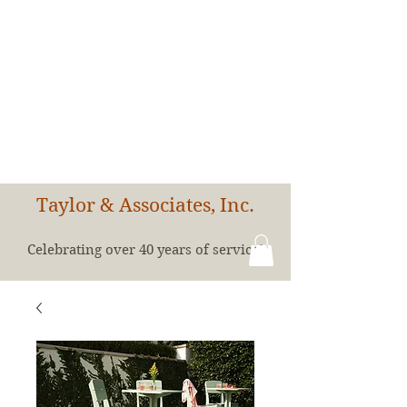
Taylor & Associates, Inc.
Celebrating over 40 years of service!