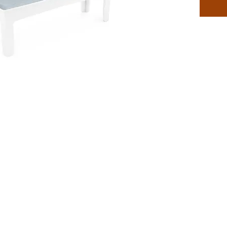
fabric c
level of
space.
Feature
Desi
Benc
Perfe
setti
Built
envi
Craft
outd
Secur
buck
Adds
Avail