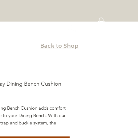
Back to Shop
ay Dining Bench Cushion
Price
ing Bench Cushion adds comfort
e to your Dining Bench. With our
trap and buckle system, the
 attaches seamlessly with ease.
from hundreds of high-quality