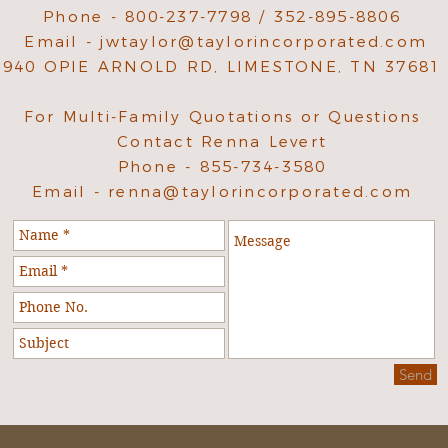
Phone - 800-237-7798 / 352-895-8806
Email -
jwtaylor@taylorincorporated.com
940 OPIE ARNOLD RD, LIMESTONE, TN 37681
For Multi-Family Quotations or Questions
Contact Renna Levert
Phone - 855-734-3580
Email -
renna@taylorincorporated.com
Send