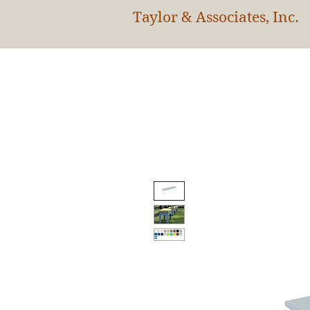
Taylor & Associates, Inc.
HOM