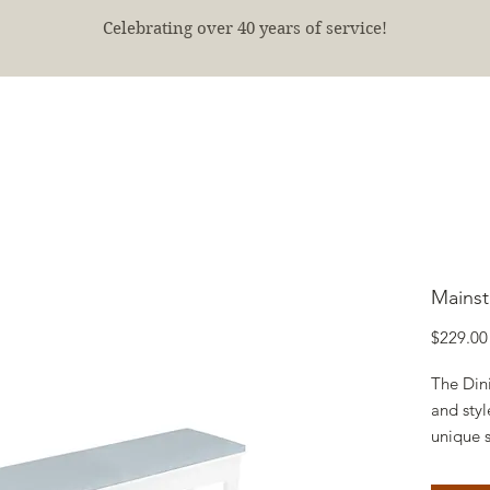
Celebrating over 40 years of service!
E
SHOP
FINISHED PROJECTS
ABOUT
More
Mainst
$229.00
The Din
and styl
unique s
Cushion
Choose 