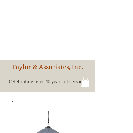
Taylor & Associates, Inc.
Celebrating over 40 years of service!