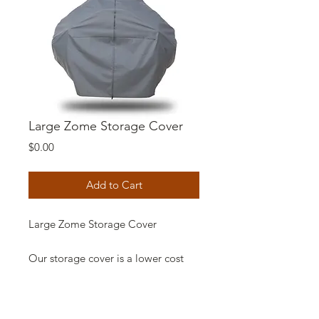
Large Zome Storage Cover
Price
$0.00
Add to Cart
Large Zome Storage Cover
Our storage cover is a lower cost
option to protect your zome from
harsh weather and periods of non-
use. Same high quality that you