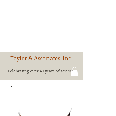
Taylor & Associates, Inc.
Celebrating over 40 years of service!