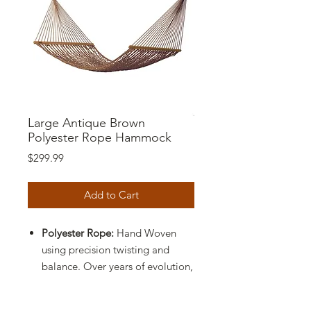
Large Antique Brown
Polyester Rope Hammock
Price
$299.99
Add to Cart
Polyester Rope:
Hand Woven
using precision twisting and
balance. Over years of evolution,
this fiber has become soft to the
touch and has great durability