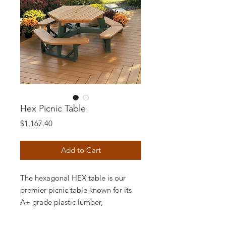
Hex Picnic Table
Price
$1,167.40
Add to Cart
The hexagonal HEX table is our
premier picnic table known for its
A+ grade plastic lumber,
craftsmanship, durability and