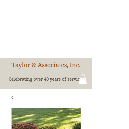
Taylor & Associates, Inc.
Celebrating over 40 years of service!