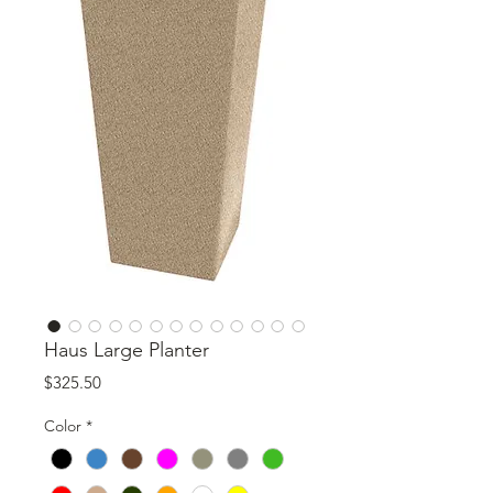
Haus Large Planter
Price
$325.50
Color
*