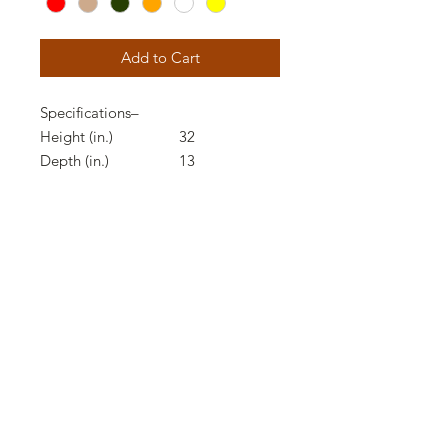
Add to Cart
Specifications
–
Height (in.)
32
Depth (in.)
13
Product Weight (lbs.)
13