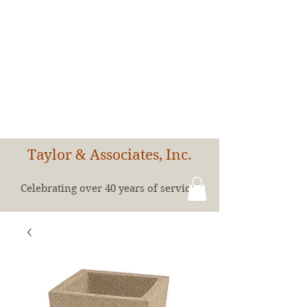
Taylor & Associates, Inc.
Celebrating over 40 years of service!