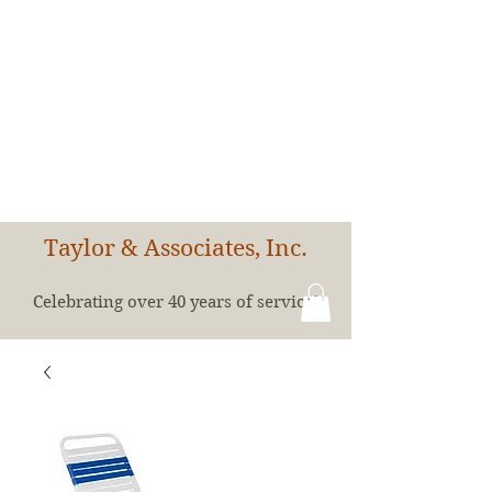
Taylor & Associates, Inc.
Celebrating over 40 years of service!