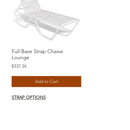
Full Base Strap Chaise
Lounge
Price
$337.26
Add to Cart
STRAP OPTIONS