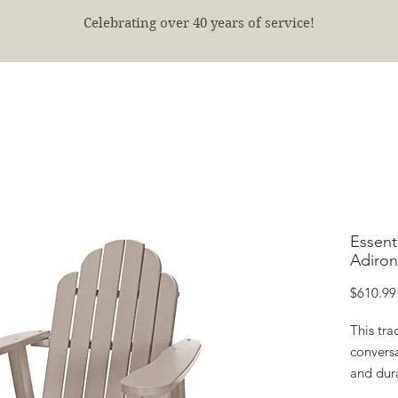
Celebrating over 40 years of service!
E
SHOP
FINISHED PROJECTS
ABOUT
More
Essent
Adiron
$610.99
This tra
conversa
and dur
with a g