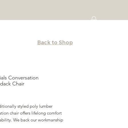
Back to Shop
ials Conversation
dack Chair
Price
ditionally styled poly lumber
tion chair offers lifelong comfort
ability. We back our workmanship
uaranteed lifetime warranty.