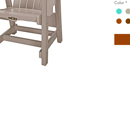
Color
*
The back
curve, w
provide
you feel
More upr
Convers
ergonomi
outdoor
among f
contour
room fo
beverag