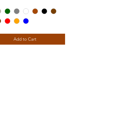
 features a gentle horizontal
ith a seat specially contoured to
 the utmost in comfort, anytime
 inclined to recline.
Add to Cart
ight than our Adirondacks, this
ation Chair promotes an
c, back-friendly posture ideal for
 gatherings and good fellowship
riends. Its amply wide, smoothly
ed arms provide plenty of elbow
r both you and your favorite
e.