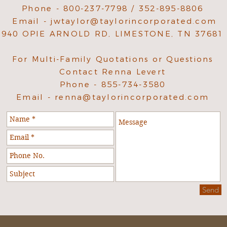
Phone - 800-237-7798 / 352-895-8806
Email -
jwtaylor@taylorincorporated.com
940 OPIE ARNOLD RD, LIMESTONE, TN 37681
For Multi-Family Quotations or Questions
Contact Renna Levert
Phone - 855-734-3580
Email -
renna@taylorincorporated.com
Send