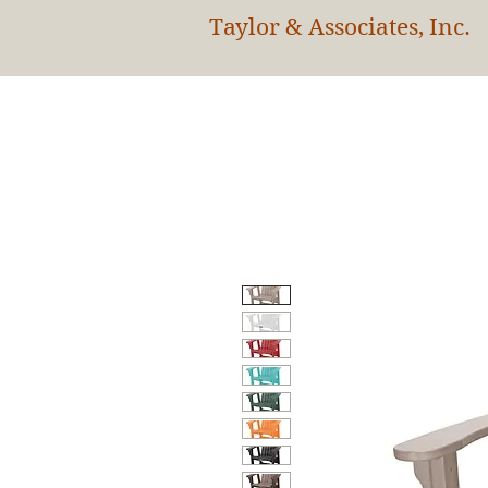
Taylor & Associates, Inc.
HOM