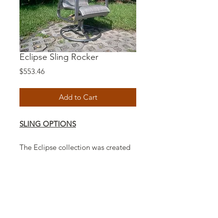
Eclipse Sling Rocker
Price
$553.46
Add to Cart
SLING OPTIONS
The Eclipse collection was created
with a new modern technology
look. Our contemporary designed
Eclipse line completely redefines
quality American made furniture
workmanship. Whether you sit,
sleep, sunbathe or lounge, the