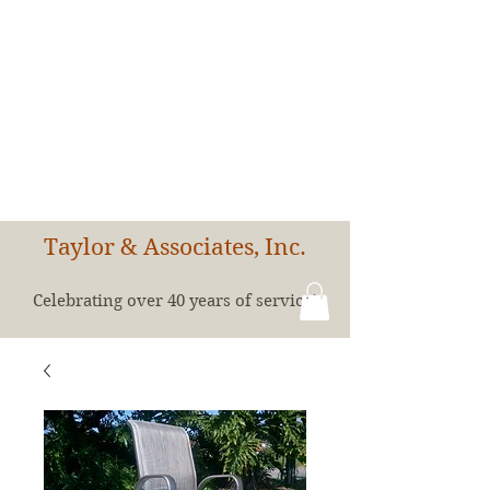
Taylor & Associates, Inc.
Celebrating over 40 years of service!