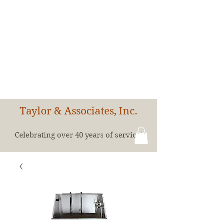
Taylor & Associates, Inc.
Celebrating over 40 years of service!