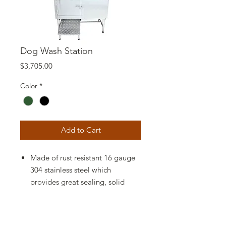
Dog Wash Station
Price
$3,705.00
Color
*
Add to Cart
Made of rust resistant 16 gauge
304 stainless steel which
provides great sealing, solid
durability, and easy
maintenance, Drain kit include
flexible hose and hair trap