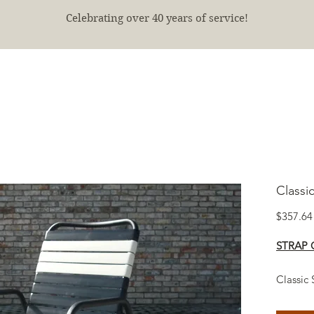
Celebrating over 40 years of service!
E
SHOP
FINISHED PROJECTS
ABOUT
More
Classi
$357.64
STRAP 
Classic 
patio an
manage 