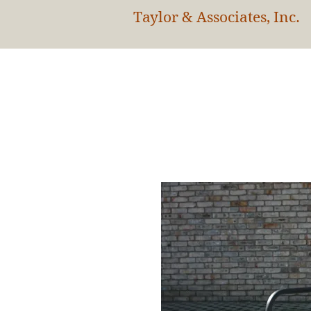
Taylor & Associates, Inc.
HOM