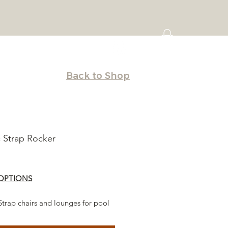
Back to Shop
c Strap Rocker
Price
OPTIONS
Strap chairs and lounges for pool
d deck. Stack-able and easy to
furniture seating makes the