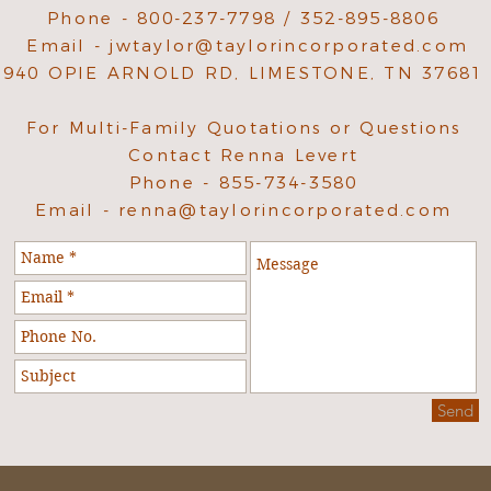
Phone - 800-237-7798 / 352-895-8806
Email -
jwtaylor@taylorincorporated.com
940 OPIE ARNOLD RD, LIMESTONE, TN 37681
For Multi-Family Quotations or Questions
Contact Renna Levert
Phone - 855-734-3580
Email -
renna@taylorincorporated.com
Send