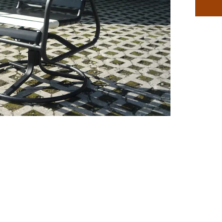
classic l
with a l
Our Clas
the mos
furnitur
and high
patio de