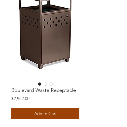
Boulevard Waste Receptacle
Price
$2,952.00
Add to Cart