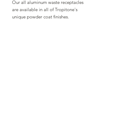
Our all aluminum waste receptacles
are available in all of Tropitone's
unique powder coat finishes.
Because of outdoor smoking laws or
property owner preferences, these
waste receptacles are available with
our without an ash urn.
Wide Variety of Finishes and colors
available