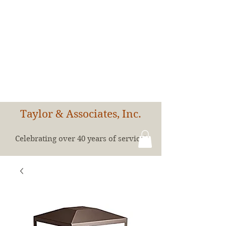
Taylor & Associates, Inc.
Celebrating over 40 years of service!