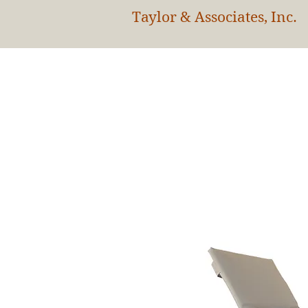
Taylor & Associates, Inc.
HOM