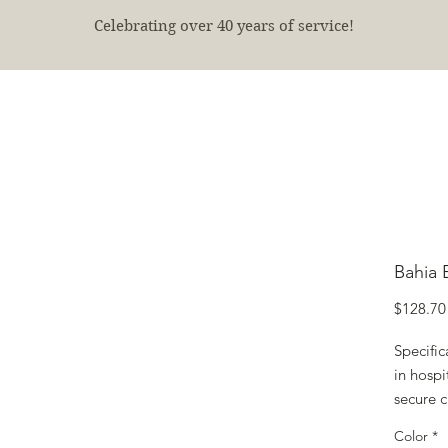
Celebrating over 40 years of service!
E
SHOP
FINISHED PROJECTS
ABOUT
More
Bahia 
$128.70
Specifi
in hospi
secure c
Color
*
A cost-e