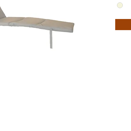
chaises 
furnitur
colors.
Quick d
Comes i
**Chais