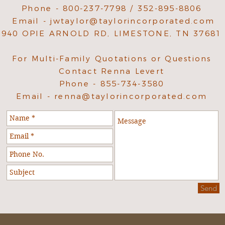
Phone - 800-237-7798 / 352-895-8806
Email -
jwtaylor@taylorincorporated.com
940 OPIE ARNOLD RD, LIMESTONE, TN 37681
For Multi-Family Quotations or Questions
Contact Renna Levert
Phone - 855-734-3580
Email -
renna@taylorincorporated.com
Send