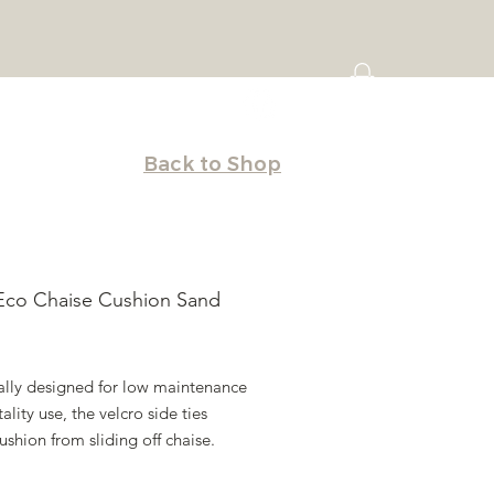
Back to Shop
Eco Chaise Cushion Sand
Price
cally designed for low maintenance
tality use, the velcro side ties
ushion from sliding off chaise.
ffective way to refurbish your resin