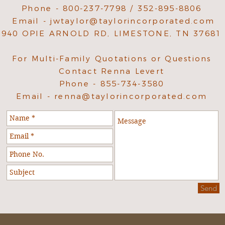
Phone - 800-237-7798 / 352-895-8806
Email -
jwtaylor@taylorincorporated.com
940 OPIE ARNOLD RD, LIMESTONE, TN 37681
For Multi-Family Quotations or Questions
Contact Renna Levert
Phone - 855-734-3580
Email -
renna@taylorincorporated.com
Send