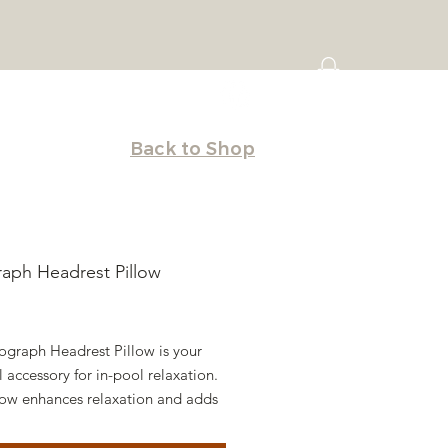
Back to Shop
aph Headrest Pillow
Price
ograph Headrest Pillow is your
l accessory for in-pool relaxation.
llow enhances relaxation and adds
 touch of style to your favorite
 seats.