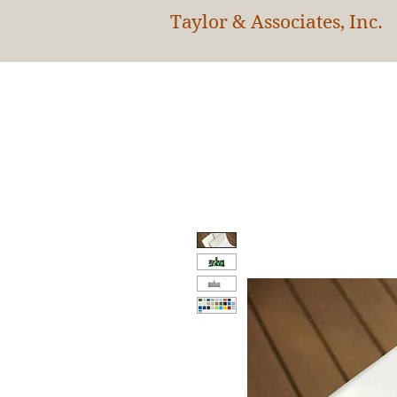
Taylor & Associates, Inc.
HOM