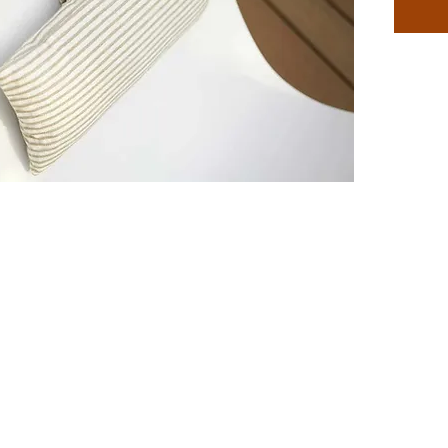
Featuri
Autogra
back of 
adjusts 
dozens 
that are
pillow t
a little
You dese