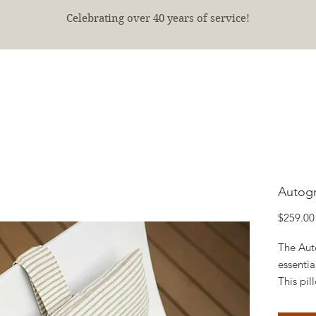
Celebrating over 40 years of service!
E
SHOP
FINISHED PROJECTS
ABOUT
More
Autogr
$259.00
The Aut
essentia
This pi
an extra
outdoor