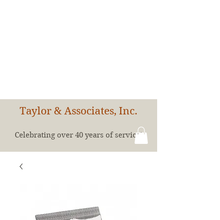
Taylor & Associates, Inc.
Celebrating over 40 years of service!