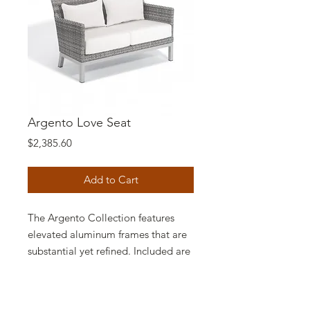
Argento Love Seat
Price
$2,385.60
Add to Cart
The Argento Collection features
elevated aluminum frames that are
substantial yet refined. Included are
products for dining, bar, lounge and
poolside, each featuring resin
wicker, elegantly curved with