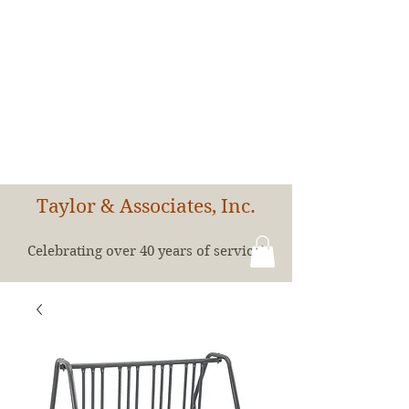
Taylor & Associates, Inc.
Celebrating over 40 years of service!