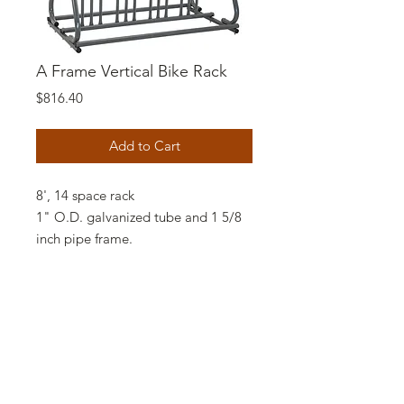
A Frame Vertical Bike Rack
Price
$816.40
Add to Cart
8', 14 space rack
1" O.D. galvanized tube and 1 5/8
inch pipe frame.
This model has the wheel stops
close to the ground and the end
frames have an appealing "A"
configuration. Anchor bolts are
available for stationary mounting.
Comes in double side loading only.