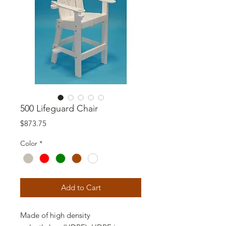
500 Lifeguard Chair
Price
$873.75
Color
*
Add to Cart
Made of high density