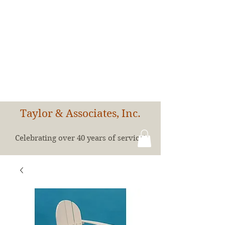
Taylor & Associates, Inc.
Celebrating over 40 years of service!