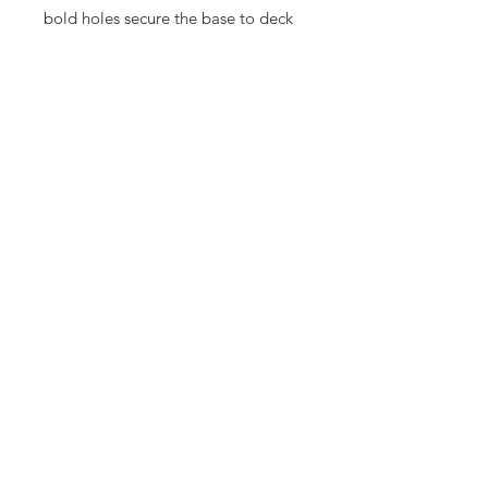
bold holes secure the base to deck
for extra stability, with an available
optional 35 lb. ring for increased
stability. Long, reinforced stem with
two thumb screws specifically
designed for any umbrella with a 1
1/2" pole.