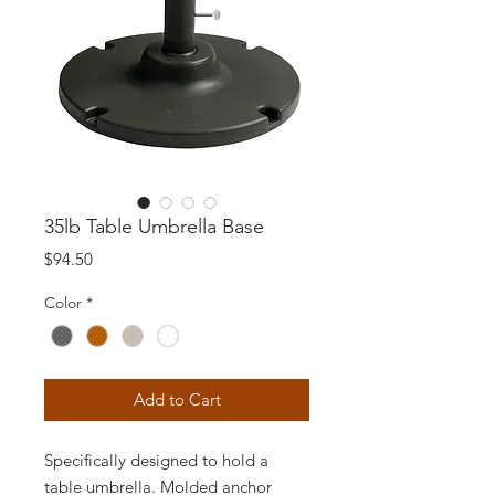
35lb Table Umbrella Base
Price
$94.50
Color
*
Add to Cart
Specifically designed to hold a
table umbrella. Molded anchor