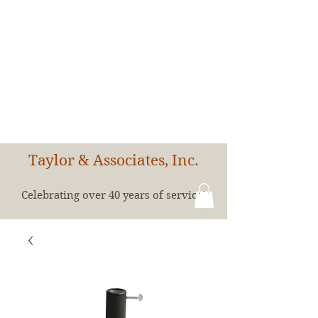
Taylor & Associates, Inc.
Celebrating over 40 years of service!