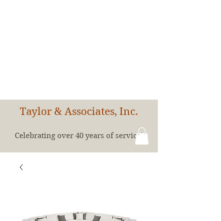
Taylor & Associates, Inc.
Celebrating over 40 years of service!