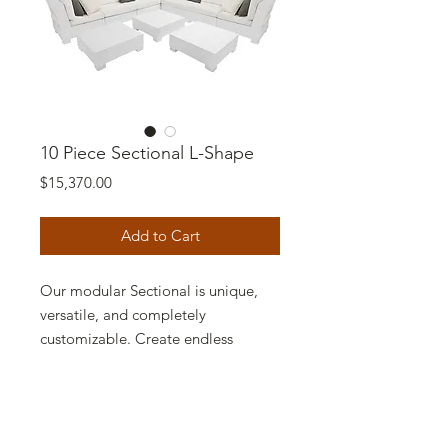
10 Piece Sectional L-Shape
Price
$15,370.00
Add to Cart
Our modular Sectional is unique,
versatile, and completely
customizable. Create endless
configurations using Middles,
Corners, Ottomans, and Tables,
then arrange and rearrange as often
as youd like. Pieces lock together