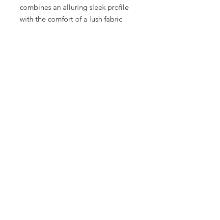
combines an alluring sleek profile
with the comfort of a lush fabric
seating surface to create
unparalleled relaxation. This
outdoor sling chair features relaxed
fabric in the seat and back surfaces
for a more comfortable sit. Around
the pool or at the beach, Millennia
Relaxed Sling Sand Chairs are
stackable, durable and the new
modern classic.
Frame
Colors
https://www.tropitone.com/
outdoor-furniture/swatch-
book/finishes/frame-finishes
Sling Fabrics
https://www.tropitone.com/outdoor