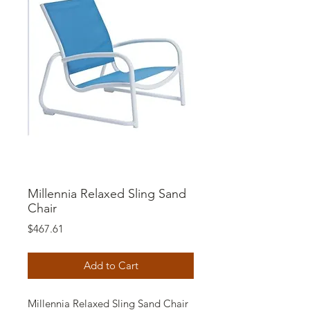
Millennia Relaxed Sling Sand
Chair
Price
$467.61
Add to Cart
Millennia Relaxed Sling Sand Chair