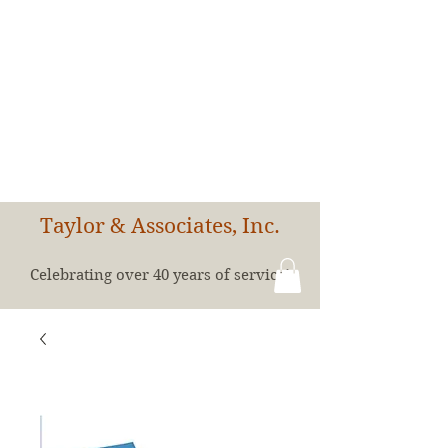
Taylor & Associates, Inc.
Celebrating over 40 years of service!